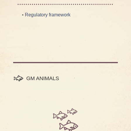
•
Regulatory framework
GM ANIMALS