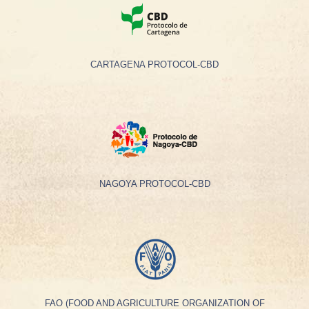
CARTAGENA PROTOCOL-CBD
NAGOYA PROTOCOL-CBD
FAO (FOOD AND AGRICULTURE ORGANIZATION OF