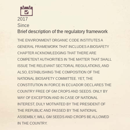
2017
Since
Brief description of the regulatory framework
THE ENVIRONMENT ORGANIC CODE INSTITUTES A
GENERAL FRAMEWORK THAT INCLUDES A BIOSAFETY
CHAPTER ACKNOWLEDGING THAT THERE ARE
COMPETENT AUTHORITIES IN THE MATTER THAT SHALL
ISSUE THE RELEVANT SECTORAL REGULATIONS, AND
ALSO, ESTABLISHING THE COMPOSITION OF THE
NATIONAL BIOSAFETY COMMITTEE. YET, THE
CONSTITUTION IN FORCE IN ECUADOR DECLARES THE
COUNTRY FREE OF GM CROPS AND SEEDS. ONLY BY
WAY OF EXCEPTION AND IN CASE OF NATIONAL
INTEREST, DULY MOTIVATED BY THE PRESIDENT OF
THE REPUBLIC AND PASSED BY THE NATIONAL
ASSEMBLY, WILL GM SEEDS AND CROPS BE ALLOWED
IN THE COUNTRY.