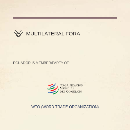
MULTILATERAL FORA
ECUADOR IS MEMBER/PARTY OF:
WTO (WORD TRADE ORGANIZATION)