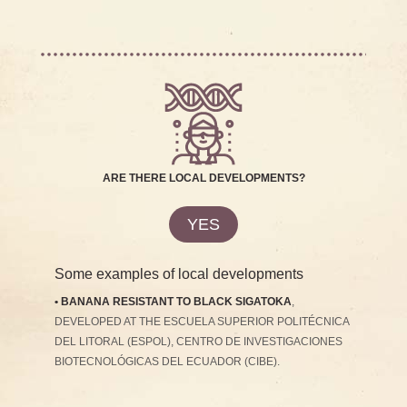
ARE THERE LOCAL DEVELOPMENTS?
YES
Some examples of local developments
• BANANA RESISTANT TO BLACK SIGATOKA
,
DEVELOPED AT THE ESCUELA SUPERIOR POLITÉCNICA
DEL LITORAL (ESPOL), CENTRO DE INVESTIGACIONES
BIOTECNOLÓGICAS DEL ECUADOR (CIBE).