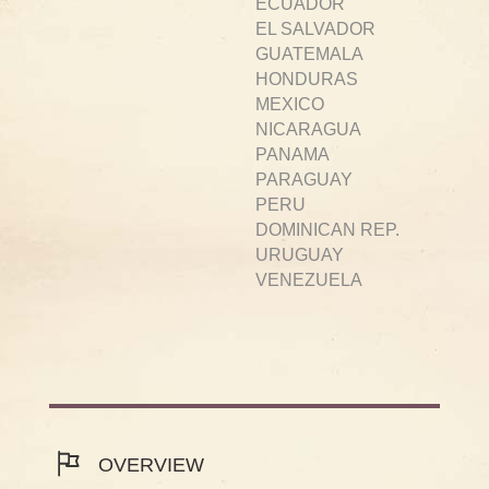
ECUADOR
EL SALVADOR
GUATEMALA
HONDURAS
MEXICO
NICARAGUA
PANAMA
PARAGUAY
PERU
DOMINICAN REP.
URUGUAY
VENEZUELA
OVERVIEW