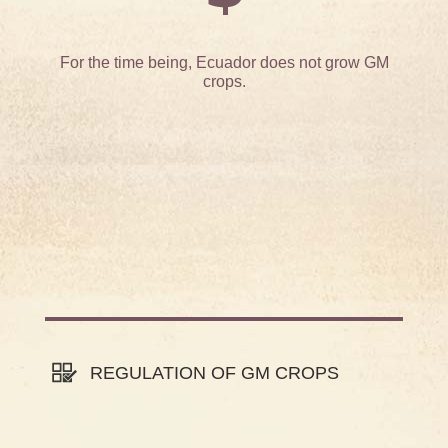
For the time being, Ecuador does not grow GM
crops.
REGULATION OF GM CROPS