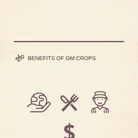
BENEFITS OF GM CROPS