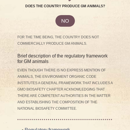
DOES THE COUNTRY PRODUCE GM ANIMALS?
NO
FOR THE TIME BEING, THE COUNTRY DOES NOT
COMMERCIALLY PRODUCE GM ANIMALS.
Brief description of the regulatory framework
for GM animals
EVEN THOUGH THERE IS NO EXPRESS MENTION OF
ANIMALS, THE ENVIRONMENT ORGANIC CODE
INSTITUTES A GENERAL FRAMEWORK THAT INCLUDES A
GMO BIOSAFETY CHAPTER ACKNOWLEDGING THAT
THERE ARE COMPETENT AUTHORITIES IN THE MATTER
AND ESTABLISHING THE COMPOSITION OF THE
NATIONAL BIOSAFETY COMMITTEE.
•
Regulatory framework