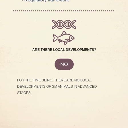
ARE THERE LOCAL DEVELOPMENTS?
NO
FOR THE TIME BEING, THERE ARE NO LOCAL
DEVELOPMENTS OF GM ANIMALS IN ADVANCED
STAGES.