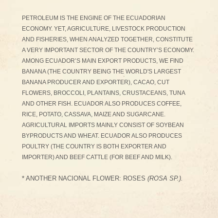
PETROLEUM IS THE ENGINE OF THE ECUADORIAN
ECONOMY. YET, AGRICULTURE, LIVESTOCK PRODUCTION
AND FISHERIES, WHEN ANALYZED TOGETHER, CONSTITUTE
A VERY IMPORTANT SECTOR OF THE COUNTRY’S ECONOMY.
AMONG ECUADOR’S MAIN EXPORT PRODUCTS, WE FIND
BANANA (THE COUNTRY BEING THE WORLD'S LARGEST
BANANA PRODUCER AND EXPORTER), CACAO, CUT
FLOWERS, BROCCOLI, PLANTAINS, CRUSTACEANS, TUNA
AND OTHER FISH. ECUADOR ALSO PRODUCES COFFEE,
RICE, POTATO, CASSAVA, MAIZE AND SUGARCANE.
AGRICULTURAL IMPORTS MAINLY CONSIST OF SOYBEAN
BYPRODUCTS AND WHEAT. ECUADOR ALSO PRODUCES
POULTRY (THE COUNTRY IS BOTH EXPORTER AND
IMPORTER) AND BEEF CATTLE (FOR BEEF AND MILK).
* ANOTHER NACIONAL FLOWER: ROSES
(ROSA SP.).