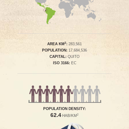
2
AREA KM
:
283,561
POPULATION:
17,684,536
CAPITAL:
QUITO
ISO 3166:
EC
POPULATION DENSITY:
62.4
2
HAB/KM