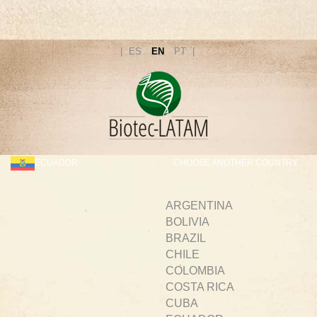
ES
EN
PT
ECUADOR
CHOOSE ANOTHER COUNTRY
ARGENTINA
BOLIVIA
BRAZIL
CHILE
COLOMBIA
COSTA RICA
CUBA