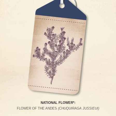
NATIONAL FLOWER*:
FLOWER OF THE ANDES
(CHUQUIRAGA JUSSIEUI)