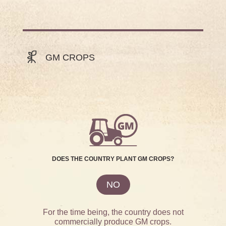
GM CROPS
DOES THE COUNTRY PLANT GM CROPS?
NO
For the time being, the country does not
commercially produce GM crops.