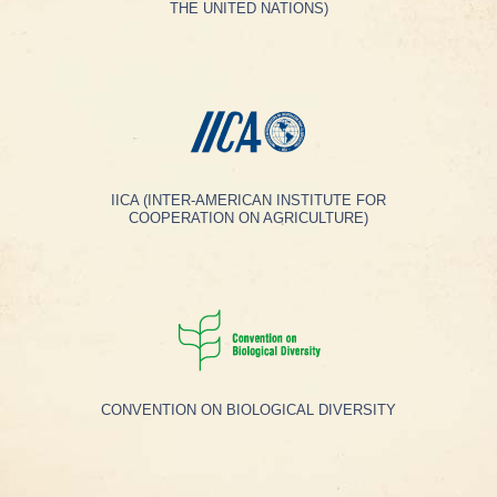
THE UNITED NATIONS)
IICA (INTER-AMERICAN INSTITUTE FOR
COOPERATION ON AGRICULTURE)
CONVENTION ON BIOLOGICAL DIVERSITY