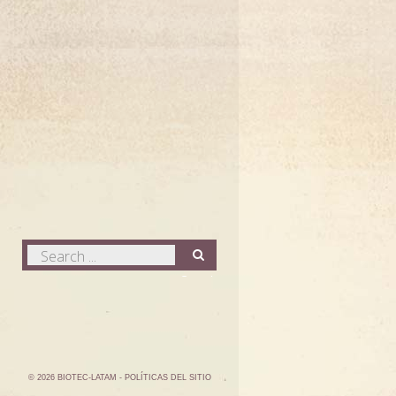
Search
...
Search
©
2026
BIOTEC-LATAM
- POLÍTICAS DEL SITIO