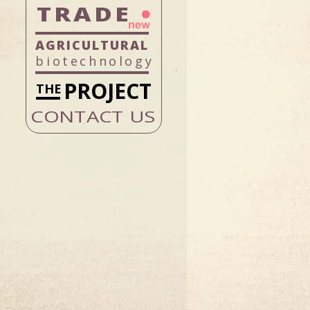
TRADE
biotechnology
PROJECT
CONTACT US