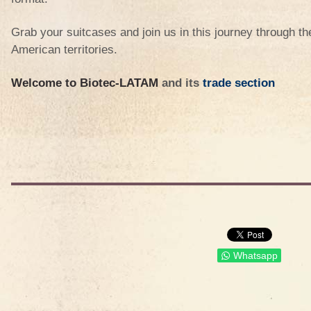
Grab your suitcases and join us in this journey through th
American territories.
Welcome to Biotec-LATAM
and its
trade section
Whatsapp