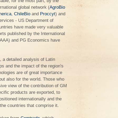
able, for the most part, by the
rnational global network (
AgroBio
merica
,
ChileBio
and
Proccyt
) and
 Services - US Department of
ountries have made very valuable
orts published by the International
 (ISAAA) and PG Economics have
 a detailed analysis of Latin
ps and the impact of the region's
nologies are of great importance
 but also for the world. Those who
ive view of the contribution of GM
cific products are exported, to
sitioned internationally and the
he countries that comprise it.