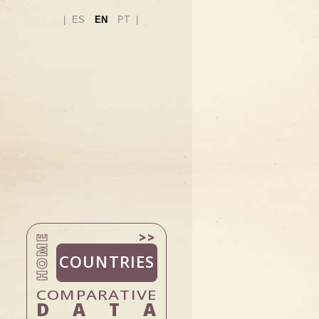
ES
EN
PT
HOME
COUNTRIES
DATA