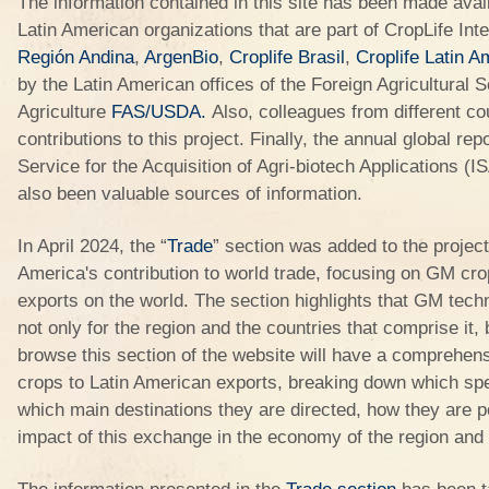
The information contained in this site has been made avail
Latin American organizations that are part of CropLife Inte
Región Andina
,
ArgenBio
,
Croplife Brasil
,
Croplife Latin A
by the Latin American offices of the Foreign Agricultural
Agriculture
FAS/USDA
.
Also, colleagues from different c
contributions to this project. Finally, the annual global rep
Service for the Acquisition of Agri-biotech Applications
also been valuable sources of information.
In April 2024, the “
Trade
” section was added to the project,
America's contribution to world trade, focusing on GM cro
exports on the world. The section highlights that GM tech
not only for the region and the countries that comprise it,
browse this section of the website will have a comprehens
crops to Latin American exports, breaking down which spe
which main destinations they are directed, how they are po
impact of this exchange in the economy of the region and t