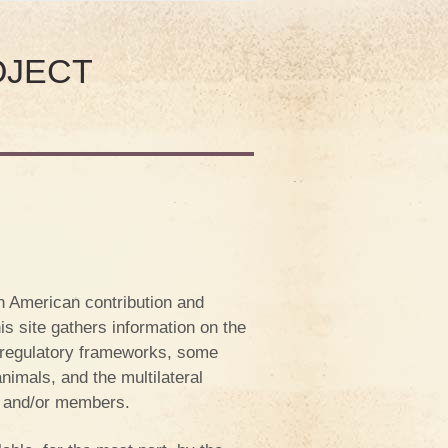
OJECT
n American contribution and
his site gathers information on the
t regulatory frameworks, some
imals, and the multilateral
s and/or members.