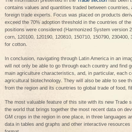
The information presented in the
Trade section
has been 
contains values and quantities traded between countries, 
foreign trade experts. Focus was placed on products deri
exceed the 70% adoption threshold in the countries of the r
positions were considered (Harmonized System version 2
corn, 120100, 120190, 120810, 150710, 150790, 230400,
for cotton.
In conclusion, navigating through Latin America in an imagi
will not only be able to go through each country and find g
main agriculture characteristics, and, in particular, each c
agricultural biotechnology. They will also be able to see t
from the region and its countries to global trade of food, f
The most valuable feature of this site with its new Trade s
the world that brings together the most recent data on de
GM crops in the region in one place, in three languages an
data in tables and graphs and other interactive resources i
format.