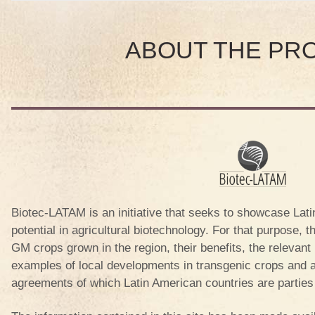
A
ABOUT THE PR
OR
A
S
A
Biotec-LATAM is an initiative that seeks to showcase Lati
potential in agricultural biotechnology. For that purpose, t
GM crops grown in the region, their benefits, the relevan
 REP.
examples of local developments in transgenic crops and an
agreements of which Latin American countries are partie
A