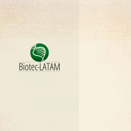
COSTA RIC
CUBA
ECUADOR
EL SALVAD
GUATEMAL
HONDURA
MEXICO
NICARAGU
PANAMA
PARAGUAY
PERU
DOMINICAN
URUGUAY
VENEZUEL