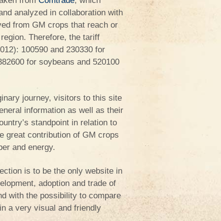
taken from
Comtrade
, which
and analyzed in collaboration with
ved from GM crops that reach or
egion. Therefore, the tariff
012): 100590 and 230330 for
 382600 for soybeans and 520100
nary journey, visitors to this site
eneral information as well as their
ountry’s standpoint in relation to
he great contribution of GM crops
iber and energy.
ection is to be the only website in
velopment, adoption and trade of
d with the possibility to compare
n a very visual and friendly