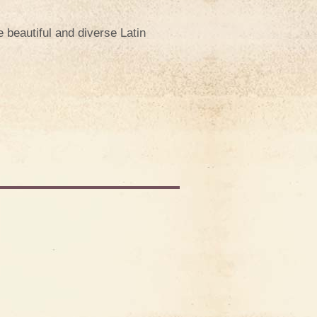
e beautiful and diverse Latin